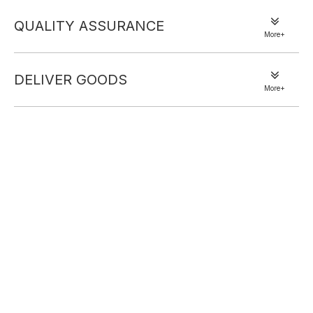
QUALITY ASSURANCE
More+
DELIVER GOODS
More+