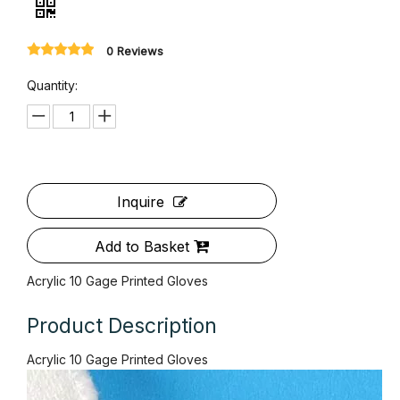
Acrylic 10 Gage Printed Gloves
0 Reviews
Quantity: