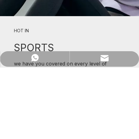
HOT IN
SPORTS
Previous:
Next:
WhatsApp
Email
we have you covered on every level of
support and comfort.
10 Gage
Printed
Gloves
SHOP NOW