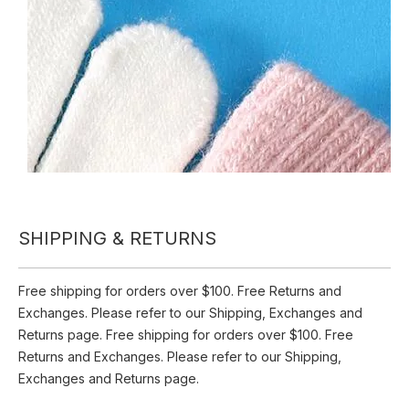
Inquire
Add to Basket
Acrylic 10 Gage Printed Gloves
Product Description
Acrylic 10 Gage Printed Gloves
SHIPPING & RETURNS
Free shipping for orders over $100. Free Returns and
Exchanges. Please refer to our Shipping, Exchanges and
Returns page. Free shipping for orders over $100. Free
Returns and Exchanges. Please refer to our Shipping,
Exchanges and Returns page.