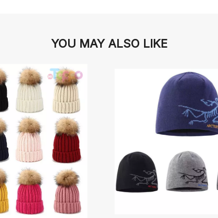
YOU MAY ALSO LIKE