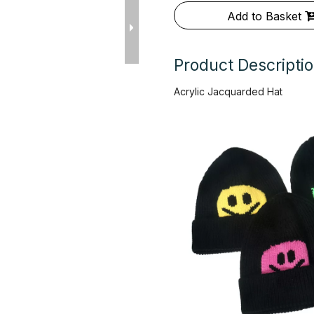
Add to Basket
Product Descripti
Acrylic Jacquarded Hat