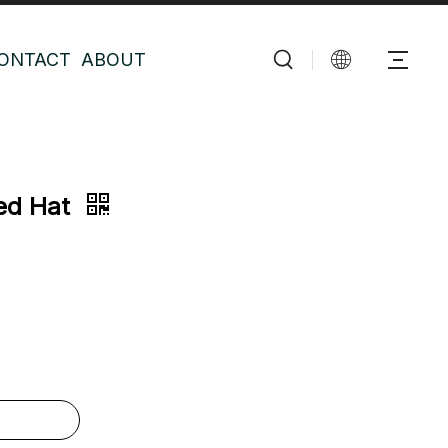
ONTACT
ABOUT
ded Hat