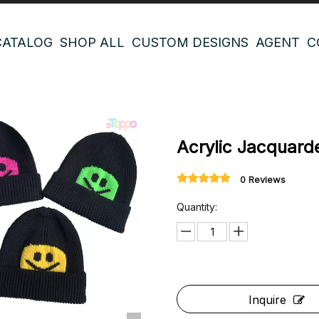
CATALOG
SHOP ALL
CUSTOM DESIGNS
AGENT
C
Acrylic Jacquar
0 Reviews
Quantity:
Inquire