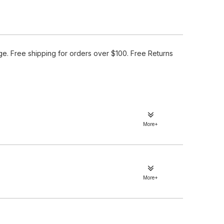
e. Free shipping for orders over $100. Free Returns
More+
More+