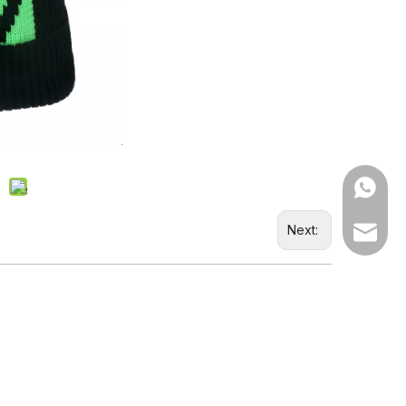
WhatsA
Next:
Email