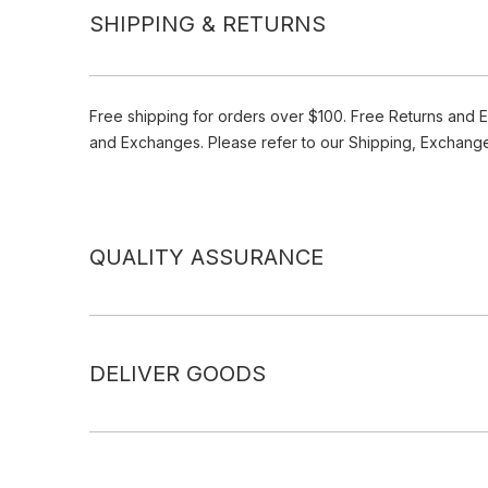
SHIPPING & RETURNS
Free shipping for orders over $100. Free Returns and 
and Exchanges. Please refer to our Shipping, Exchang
QUALITY ASSURANCE
DELIVER GOODS