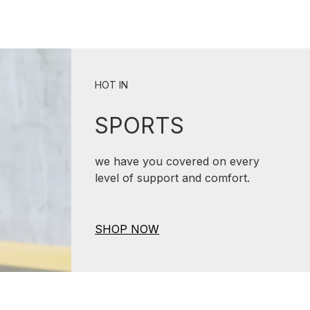
HOT IN
SPORTS
we have you covered on every
level of support and comfort.
SHOP NOW