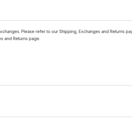
Exchanges. Please refer to our Shipping, Exchanges and Returns pag
es and Returns page.