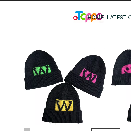
HOME
LATEST 