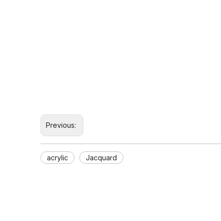
Previous:
acrylic
Jacquard