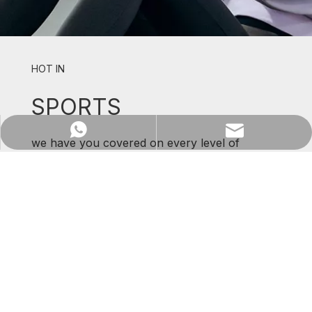
HOT IN
SPORTS
WhatsApp
Email
we have you covered on every level of
support and comfort.
SHOP NOW