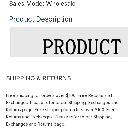
Inquire
Add to Basket
Style: Plain sable yarn gloves
Size: 19*8.5cm
Color: As shown in pictures
Material: Polyester
SHIPPING & RETURNS
Season: Winter
Sales Mode: Wholesale
Free shipping for orders over $100. Free Returns and
Exchanges. Please refer to our Shipping, Exchanges and
Product Description
Returns page. Free shipping for orders over $100. Free
Returns and Exchanges. Please refer to our Shipping,
Exchanges and Returns page.