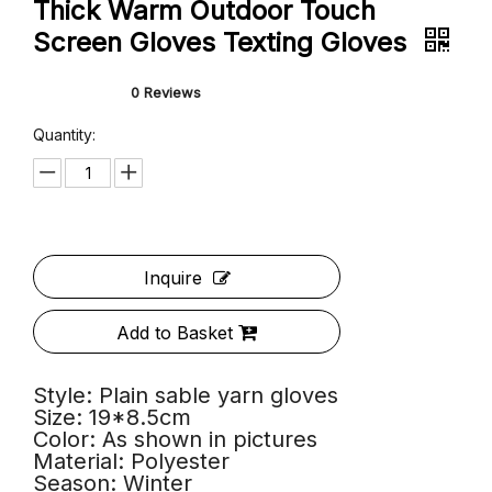
Adult Autumn Winter Sable Yarn
Thick Warm Outdoor Touch
Screen Gloves Texting Gloves
0 Reviews
Quantity: