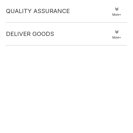
QUALITY ASSURANCE
More+
DELIVER GOODS
More+