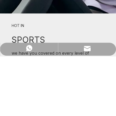
HOT IN
SPORTS
WhatsApp
Email
we have you covered on every level of
support and comfort.
SHOP NOW