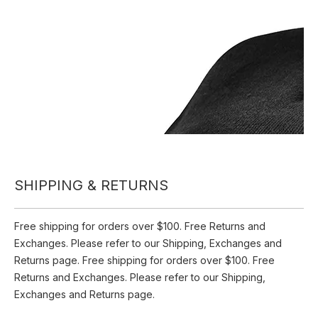
Inquire
Add to Basket
Beanie Hat with LED Light Winter Warm Thermal Knitted
USB Rechargeable LED Beanie Hat
SHIPPING & RETURNS
Product Description
Free shipping for orders over $100. Free Returns and
Exchanges. Please refer to our Shipping, Exchanges and
Returns page. Free shipping for orders over $100. Free
Returns and Exchanges. Please refer to our Shipping,
Exchanges and Returns page.