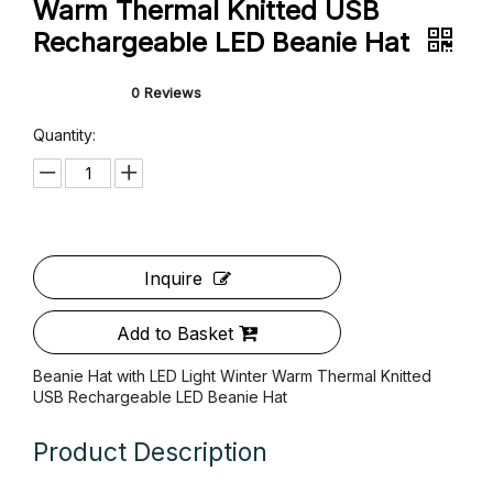
Beanie Hat with LED Light Winter
Warm Thermal Knitted USB
Rechargeable LED Beanie Hat
0 Reviews
Quantity: