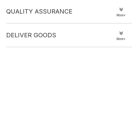
QUALITY ASSURANCE
More+
DELIVER GOODS
More+