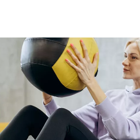
ease and style perfectly, blending
boho flair with everyday
practicality. Trendy, comfy, and
effortlessly versatile—this set
turns lazy moments into stylish
ones.