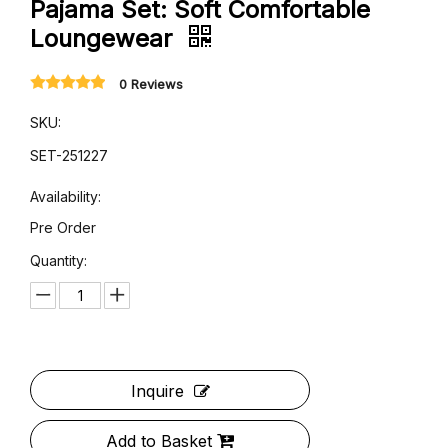
Boho Print Brown Short-Sleeve
Pajama Set: Soft Comfortable
Loungewear
0 Reviews
SKU:
SET-251227