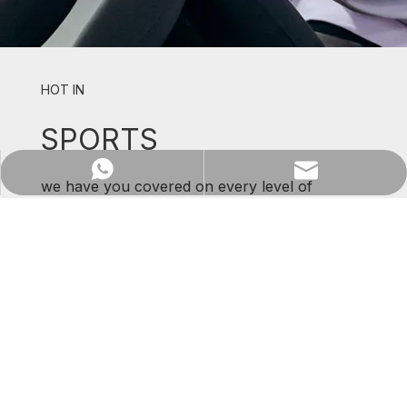
HOT IN
SPORTS
WhatsApp
Email
we have you covered on every level of
support and comfort.
SHOP NOW