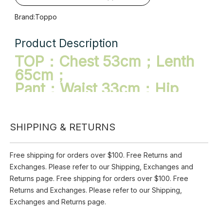
Availability:
Pre Order
Quantity:
Inquire
SHIPPING & RETURNS
Add to Basket
Brand:
Toppo
Free shipping for orders over $100. Free Returns and
Exchanges. Please refer to our Shipping, Exchanges and
Product Description
Returns page. Free shipping for orders over $100. Free
TOP：Chest 53cm；Lenth
Returns and Exchanges. Please refer to our Shipping,
Exchanges and Returns page.
65cm；