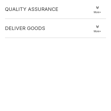
QUALITY ASSURANCE
More+
DELIVER GOODS
More+