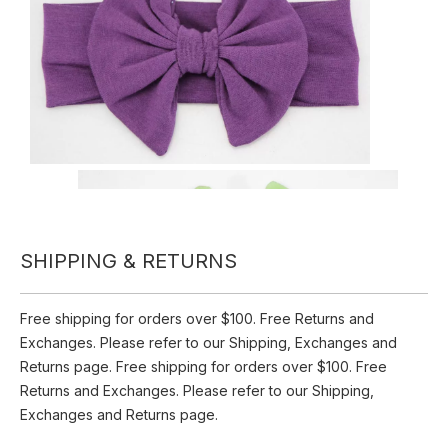
Set Hair
0 Reviews
Quantity:
Inquire
SHIPPING & RETURNS
Add to Basket
Free shipping for orders over $100. Free Returns and
Product Description
Exchanges. Please refer to our Shipping, Exchanges and
Returns page. Free shipping for orders over $100. Free
Fabric Headbands For Women-Set Hair
Returns and Exchanges. Please refer to our Shipping,
Exchanges and Returns page.