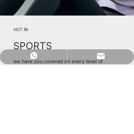
Previous:
Next:
HOT IN
Fabric
SPORTS
WhatsApp
Email
we have you covered on every level of
support and comfort.
SHOP NOW