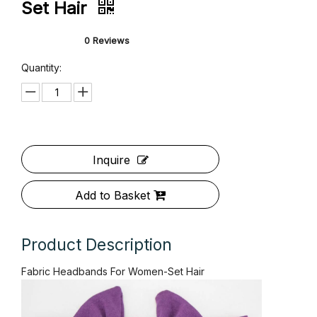
Fabric Headbands For Women-