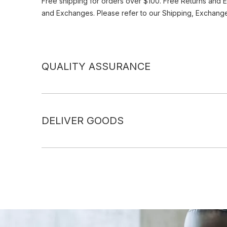
Free shipping for orders over $100. Free Returns and 
and Exchanges. Please refer to our Shipping, Exchang
QUALITY ASSURANCE
DELIVER GOODS