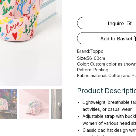
Inquire
Add to Basket
Brand:
Toppo
Size:56-60cm
Color: Custom color as show
Pattern: Printing
Fabric material: Cotton and P
Product Descripti
Lightweight, breathable fa
activities, or casual wear.
Adjustable strap with buck
women of various head siz
Classic dad hat design wit