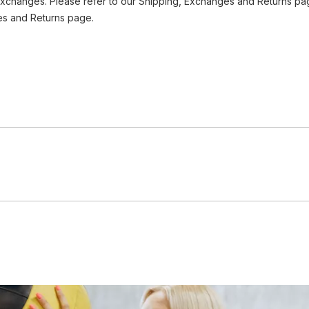
Exchanges. Please refer to our Shipping, Exchanges and Returns pag
es and Returns page.