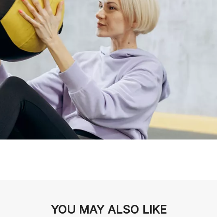
YOU MAY ALSO LIKE