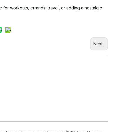
e for workouts, errands, travel, or adding a nostalgic
Next: