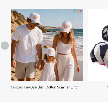
Custom Tie-Dye Brim Cotton Summer Embroidered Beachin Baseball Caps