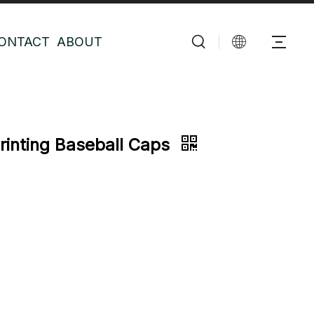
ONTACT
ABOUT
Printing Baseball Caps