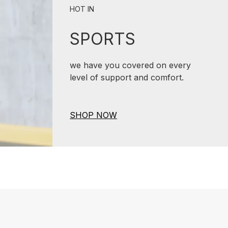
HOT IN
SPORTS
we have you covered on every
level of support and comfort.
SHOP NOW