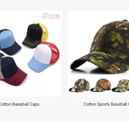
Cotton Baseball Caps
Cotton Sports Baseball