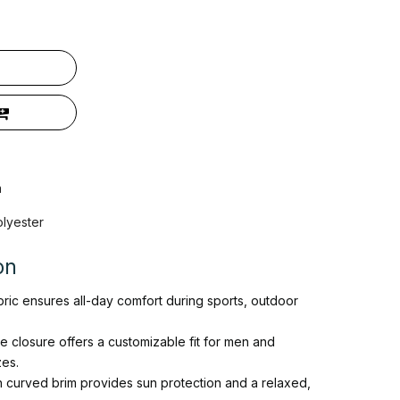
n
olyester
on
bric ensures all-day comfort during sports, outdoor
le closure offers a customizable fit for men and
es.
h curved brim provides sun protection and a relaxed,