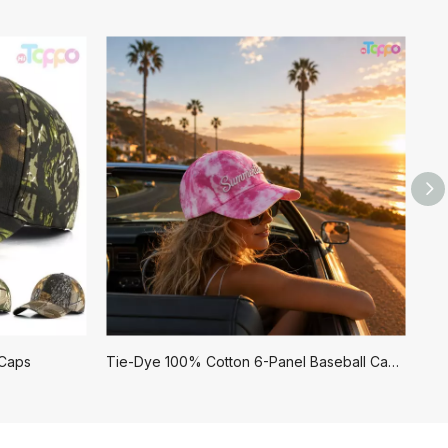
 Caps
Tie-Dye 100% Cotton 6-Panel Baseball Caps with Embroidery