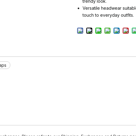
trendy look.
Versatile headwear suitabl
touch to everyday outfits.
aps