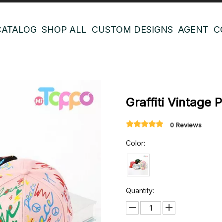
CATALOG
SHOP ALL
CUSTOM DESIGNS
AGENT
C
Graffiti Vintage 
0 Reviews
Color:
Quantity: