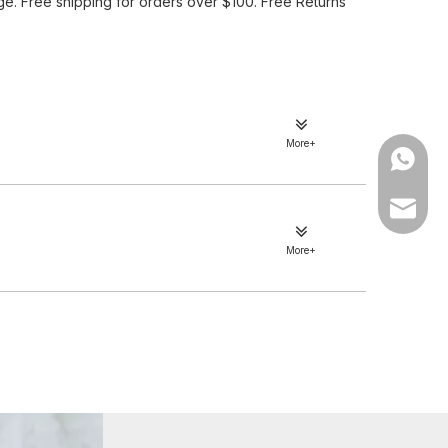
e. Free shipping for orders over $100. Free Returns
More+
WhatsA
Email
More+