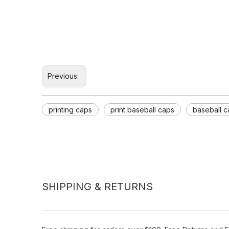
Previous:
printing caps
print baseball caps
baseball c
SHIPPING & RETURNS