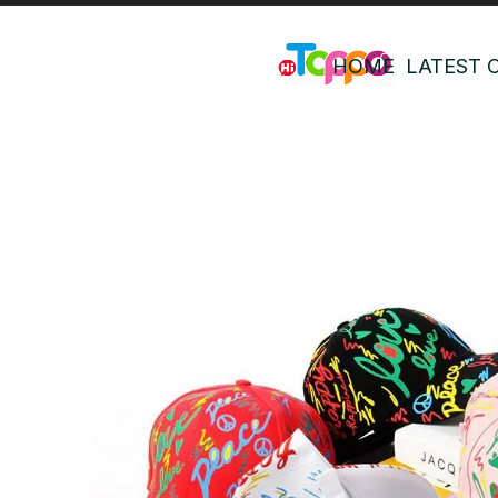
HOME
LATEST 