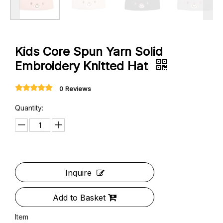
Kids Core Spun Yarn Solid
Embroidery Knitted Hat
0 Reviews
Quantity: