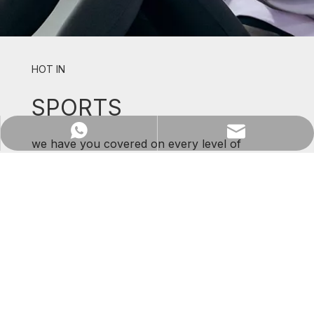
HOT IN
SPORTS
WhatsApp
Email
we have you covered on every level of
support and comfort.
SHOP NOW