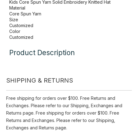
Inquire
Add to Basket
Item
Kids Core Spun Yarn Solid Embroidery Knitted Hat
Material
Core Spun Yarn
Size
SHIPPING & RETURNS
Customized
Color
Customized
Free shipping for orders over $100. Free Returns and
Exchanges. Please refer to our Shipping, Exchanges and
Product Description
Returns page. Free shipping for orders over $100. Free
Returns and Exchanges. Please refer to our Shipping,
Exchanges and Returns page.