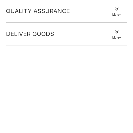
QUALITY ASSURANCE
More+
DELIVER GOODS
More+