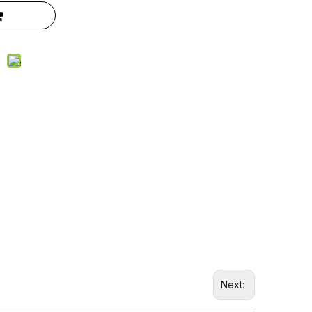
Next: