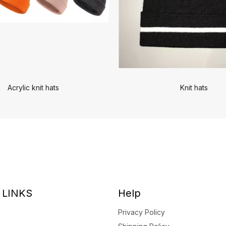
Acrylic knit hats
Knit hats
 LINKS
Help
Privacy Policy