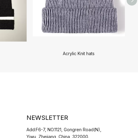
Acrylic Knit hats
NEWSLETTER
Add:F6-7, NO.1121, Gongren Road(N),
Yiwu, Zhejiang, China, 322000.