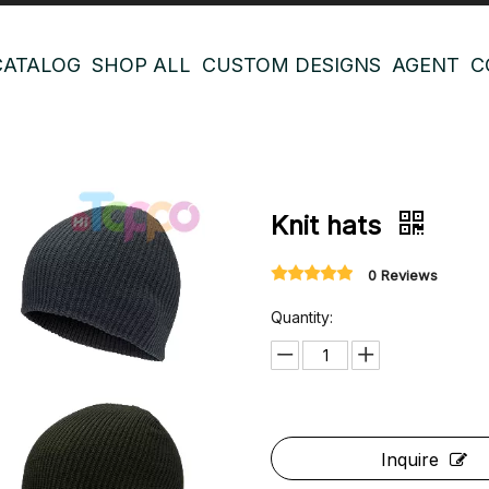
CATALOG
SHOP ALL
CUSTOM DESIGNS
AGENT
C
Knit hats
0 Reviews
Quantity:
Inquire