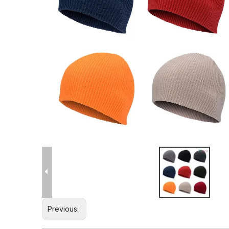
Previous: