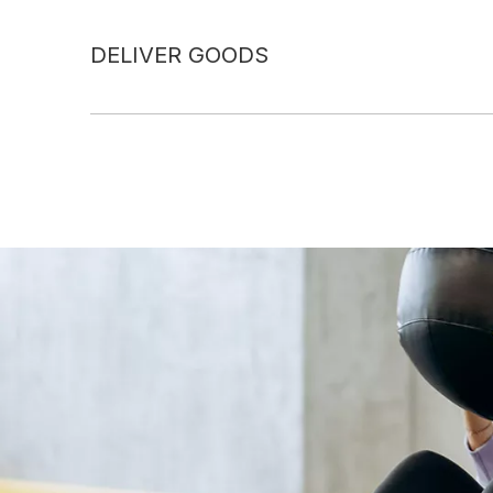
DELIVER GOODS