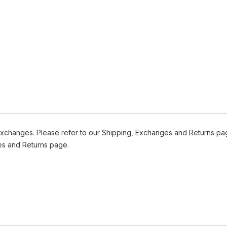
Exchanges. Please refer to our Shipping, Exchanges and Returns pag
es and Returns page.