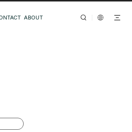
ONTACT
ABOUT