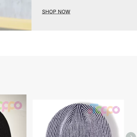
SHOP NOW