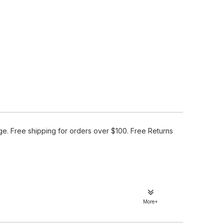
e. Free shipping for orders over $100. Free Returns
More+