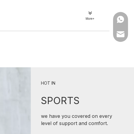
More+
WhatsA
Email
HOT IN
SPORTS
we have you covered on every
level of support and comfort.