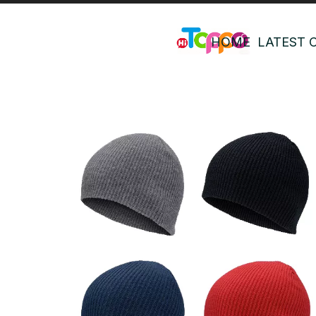
HOME
LATEST 