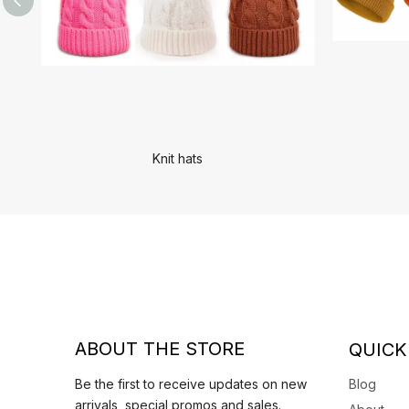
Knit hats
ABOUT THE STORE
QUICK
Be the first to receive updates on new
Blog
arrivals, special promos and sales.