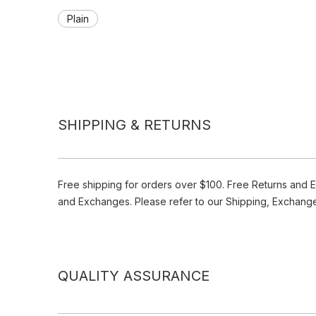
Plain
SHIPPING & RETURNS
Free shipping for orders over $100. Free Returns and 
and Exchanges. Please refer to our Shipping, Exchang
QUALITY ASSURANCE