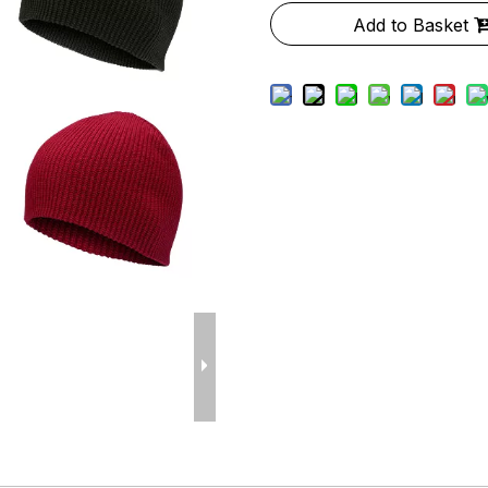
Add to Basket