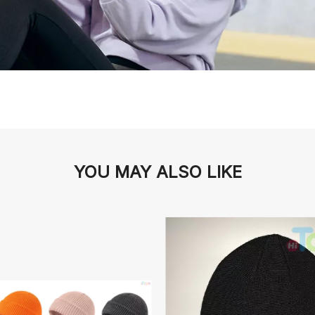
YOU MAY ALSO LIKE