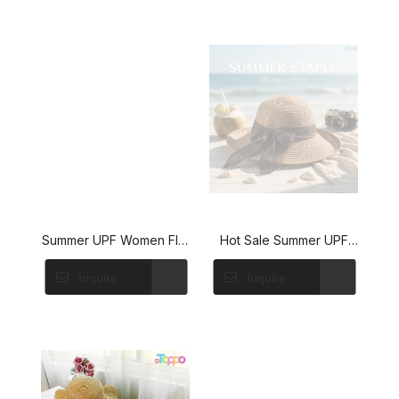
Summer UPF Women Flat
Hot Sale Summer UPF
Sun Straw Hat with Bow
Womens Wide Brim Sun
Inquire
Inquire
Straw Hat with Ribbon