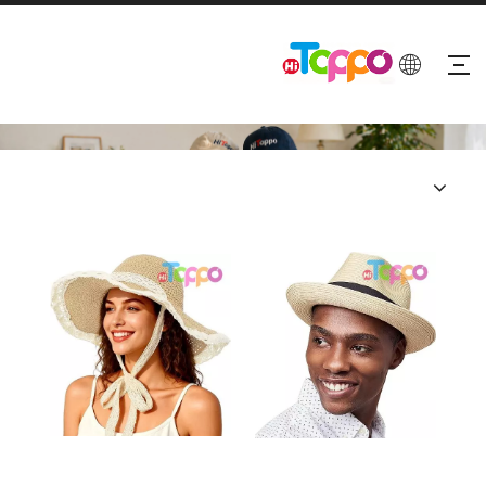
PRODUCTS