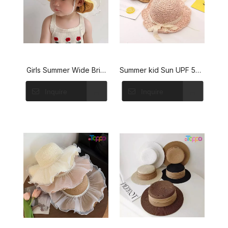
Girls Summer Wide Brim
Summer kid Sun UPF 50+
Sun Beach Hats WIth
Beach Lightweight Straw
Inquire
Inquire
Flower
Hat