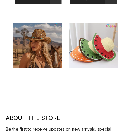
Straw Hat
Hollow Out Western
Watermelon Print Straw
Cowboy Straw Hat
Hat – Summer Beach Sun
Inquire
Inquire
Hat
ABOUT THE STORE
Be the first to receive updates on new arrivals, special