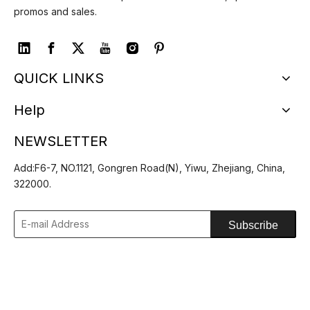
promos and sales.
QUICK LINKS
Help
Spring Summer Wide
Floppy Wide Brim Sun
NEWSLETTER
Brim Shapeable Cowboy
Hat Ladies Beach Straw
Inquire
Inquire
Straw Hat
Fedora Summer Foldable
Add:F6-7, NO.1121, Gongren Road(N), Yiwu, Zhejiang, China,
Straw Hat
322000.
1
2
»
Subscribe