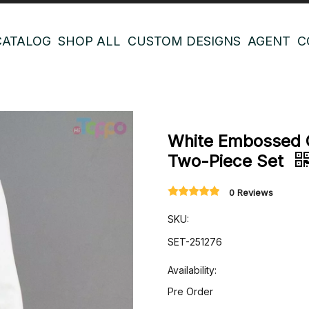
CATALOG
SHOP ALL
CUSTOM DESIGNS
AGENT
C
White Embossed 
Two-Piece Set
0 Reviews
SKU:
SET-251276
Availability:
Pre Order