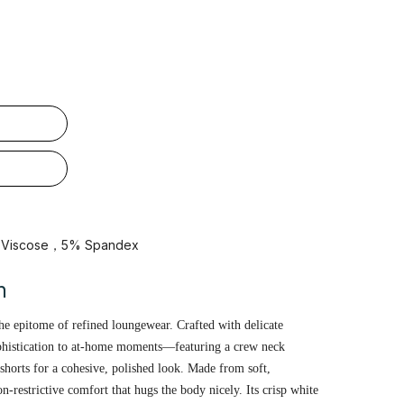
% Viscose，5% Spandex
n
the epitome of refined loungewear. Crafted with delicate
ophistication to at-home moments—featuring a crew neck
shorts for a cohesive, polished look. Made from soft,
non-restrictive comfort that hugs the body nicely. Its crisp white