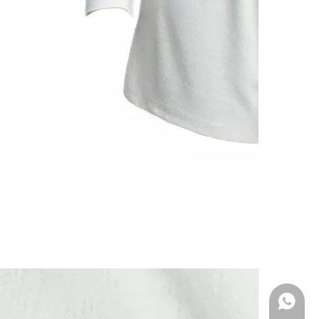
WhatsA