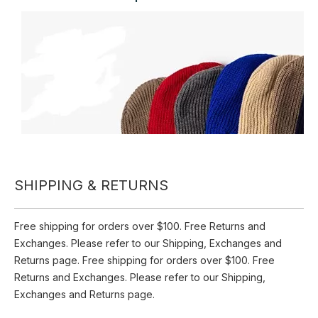
Inquire
Add to Basket
Winter Warm Wool Knitted Hats Beanie Outdoor Cycling
Windproof Various Colors Ski Mask 3 Hole Hat
SHIPPING & RETURNS
Product Description
Free shipping for orders over $100. Free Returns and
Exchanges. Please refer to our Shipping, Exchanges and
Returns page. Free shipping for orders over $100. Free
Returns and Exchanges. Please refer to our Shipping,
Exchanges and Returns page.