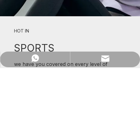
HOT IN
SPORTS
WhatsApp
Email
we have you covered on every level of
support and comfort.
SHOP NOW