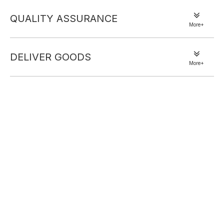
QUALITY ASSURANCE
More+
DELIVER GOODS
More+