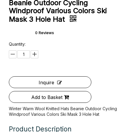
Winter Warm Wool Knitted Hats
Beanie Outdoor Cycling
Windproof Various Colors Ski
Mask 3 Hole Hat
0 Reviews
Quantity: