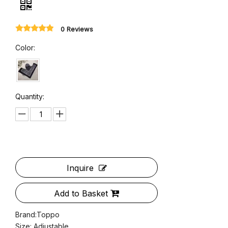
Women Wide Brim Bandana Caps
0 Reviews
Color: