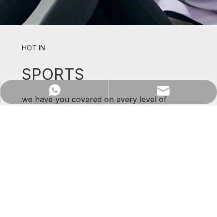
HOT IN
SPORTS
WhatsApp
Email
we have you covered on every level of
support and comfort.
SHOP NOW