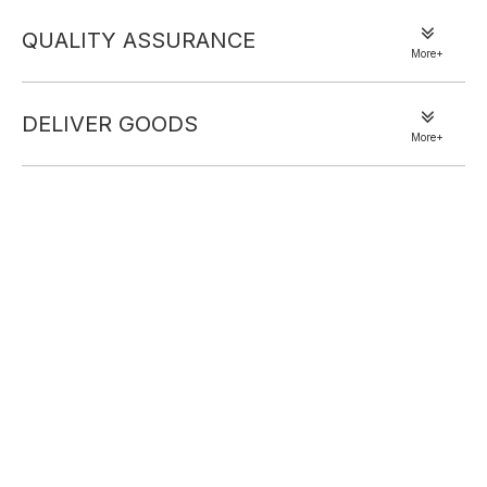
Size: Adjusatable, One size fits most adult
Material: Polyester and Spandex.
QUALITY ASSURANCE
Very nice Head Scarf to shield face from sun and
More+
keeps hair in place.
Perfect for hair loss due to chemo. Like that the cap is
DELIVER GOODS
adjustable and covers the back of the neck.
More+
This headscarf includes wide sides to protect you from
the sun. Custom print design to show your excellent
taste. Suitable for mothers, Indians, working time or
daily decoration.
Previous:
Next:
Bandana hats
headscarf caps
Bandana caps