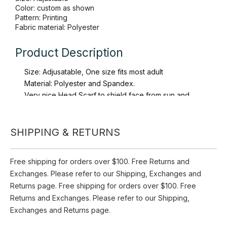
Quantity:
Inquire
Add to Basket
SHIPPING & RETURNS
Brand:
Toppo
Size: Adjustable
Free shipping for orders over $100. Free Returns and
Color: custom as shown
Exchanges. Please refer to our Shipping, Exchanges and
Pattern: Printing
Fabric material: Polyester
Returns page. Free shipping for orders over $100. Free
Returns and Exchanges. Please refer to our Shipping,
Product Description
Exchanges and Returns page.