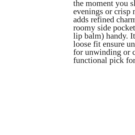
the moment you sl
evenings or crisp 
adds refined charm
roomy side pocket
lip balm) handy. It
loose fit ensure u
for unwinding or c
functional pick fo