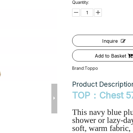
Quantity:
Inquire
Add to Basket
Brand:
Toppo
Product Descriptio
TOP：Chest 5
This navy blue plu
shower or lazy-day
soft, warm fabric,