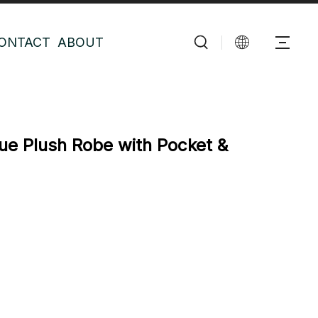
ONTACT
ABOUT
e Plush Robe with Pocket &