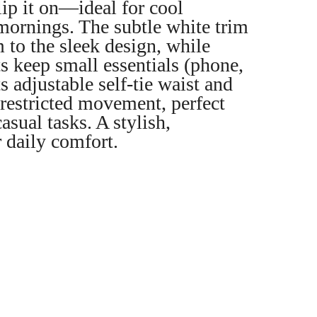
ip it on—ideal for cool
mornings. The subtle white trim
 to the sleek design, while
s keep small essentials (phone,
s adjustable self-tie waist and
nrestricted movement, perfect
asual tasks. A stylish,
r daily comfort.