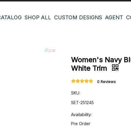
CATALOG
SHOP ALL
CUSTOM DESIGNS
AGENT
C
Women's Navy Blu
White Trim
0 Reviews
SKU:
SET-251245
Availability:
Pre Order