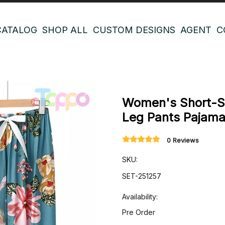
CATALOG
SHOP ALL
CUSTOM DESIGNS
AGENT
C
Women's Short-Sl
Leg Pants Pajam
0 Reviews
SKU:
SET-251257
Availability:
Pre Order