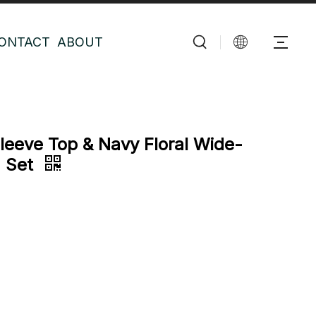
ONTACT
ABOUT
eeve Top & Navy Floral Wide-
a Set