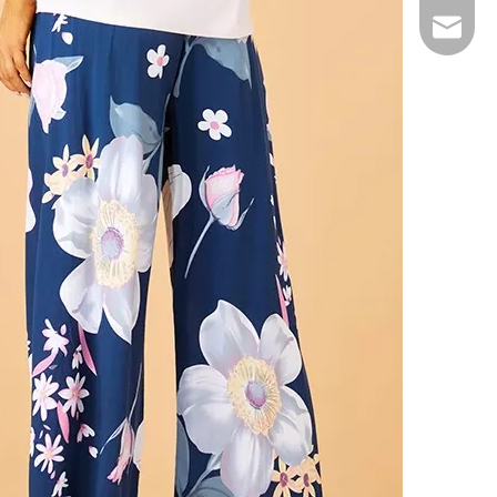
Email