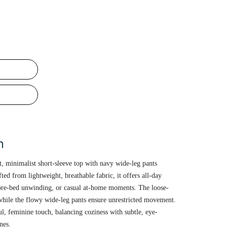
n
t, minimalist short-sleeve top with navy wide-leg pants
fted from lightweight, breathable fabric, it offers all-day
pre-bed unwinding, or casual at-home moments. The loose-
, while the flowy wide-leg pants ensure unrestricted movement.
ful, feminine touch, balancing coziness with subtle, eye-
nes.