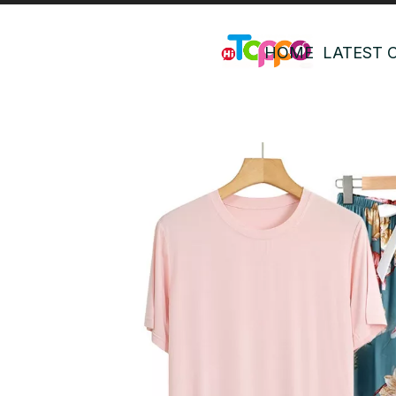
HOME
LATEST 