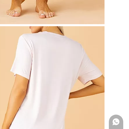
WhatsA