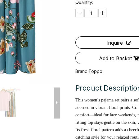
Quantity:
Inquire
Add to Basket
Brand:
Toppo
Product Descriptio
This women’s pajama set pairs a sof
adorned in vibrant floral prints. Cra
comfort—ideal for lazy weekends, 
fitting top stays gentle on the skin
Its fresh floral pattern adds a cheer
catching style for your relaxed routi