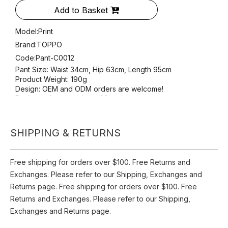
Pant-C0012
Availability:
Pre Order
Quantity:
SHIPPING & RETURNS
Inquire
Add to Basket
Free shipping for orders over $100. Free Returns and
Exchanges. Please refer to our Shipping, Exchanges and
Model:
Print
Returns page. Free shipping for orders over $100. Free
Brand:
TOPPO
Returns and Exchanges. Please refer to our Shipping,
Code:
Pant-C0012
Exchanges and Returns page.
Pant Size: Waist 34cm, Hip 63cm, Length 95cm
Product Weight: 190g