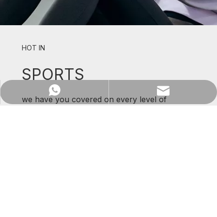
HOT IN
SPORTS
WhatsApp
Email
we have you covered on every level of
support and comfort.
SHOP NOW
Previous: