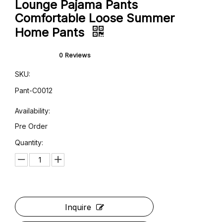
Women's Sublimation Printed
Lounge Pajama Pants
Comfortable Loose Summer
Home Pants
0 Reviews
SKU: