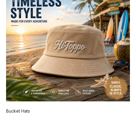
Bucket Hats