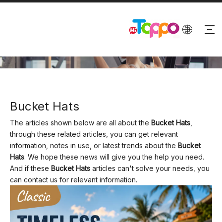
BLOG
Bucket Hats
The articles shown below are all about the
Bucket Hats
,
through these related articles, you can get relevant
information, notes in use, or latest trends about the
Bucket
Hats
. We hope these news will give you the help you need.
And if these
Bucket Hats
articles can't solve your needs, you
can contact us for relevant information.