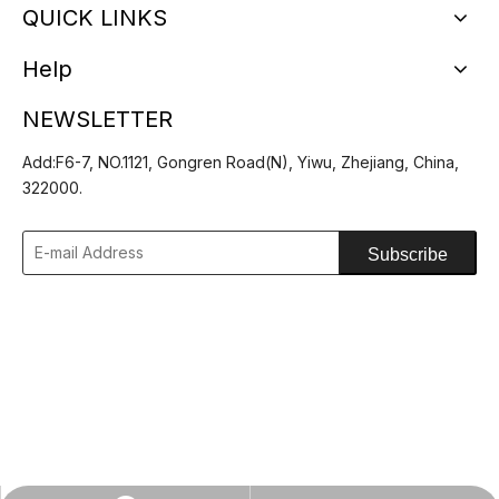
QUICK LINKS
Help
NEWSLETTER
Add:F6-7, NO.1121, Gongren Road(N), Yiwu, Zhejiang, China,
Custom Printing Logo Bucket
Custom Summer Foldable
322000.
Hats Outdoor Fisherman Hat
Lightweight Packable Bucket
Hat
Subscribe