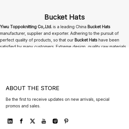
Bucket Hats
Yiwu Toppoknitting Co,.Ltd.
is a leading China
Bucket Hats
manufacturer, supplier and exporter. Adhering to the pursuit of
perfect quality of products, so that our
Bucket Hats
have been
satisfied by many customers. Extreme design, quality raw materials,
high performance and competitive price are what every customer
wants, and that's also what we can offer you. Of course, also
essential is our perfect after-sales service. If you are interested in
our
Bucket Hats
services, you can consult us now, we will reply to
you in time!
ABOUT THE STORE
Be the first to receive updates on new arrivals, special
promos and sales.