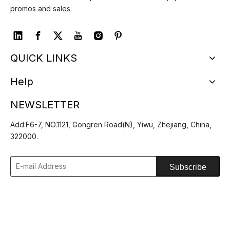
promos and sales.
QUICK LINKS
Help
NEWSLETTER
Add:F6-7, NO.1121, Gongren Road(N), Yiwu, Zhejiang, China,
322000.
Subscribe