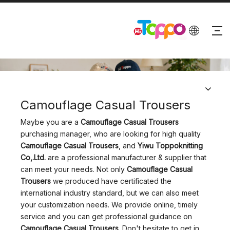
PRODUCTS
Camouflage Casual Trousers
Maybe you are a
Camouflage Casual Trousers
purchasing manager, who are looking for high quality
Camouflage Casual Trousers
, and
Yiwu Toppoknitting
Co,.Ltd.
are a professional manufacturer & supplier that
can meet your needs. Not only
Camouflage Casual
Trousers
we produced have certificated the
international industry standard, but we can also meet
your customization needs. We provide online, timely
service and you can get professional guidance on
Camouflage Casual Trousers
. Don't hesitate to get in