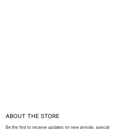
ABOUT THE STORE
Be the first to receive updates on new arrivals, special