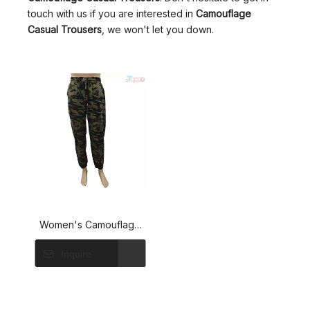
touch with us if you are interested in
Camouflage
Casual Trousers
, we won't let you down.
Women's Camouflage
Elastic Waist Casual
Inquire
Trousers