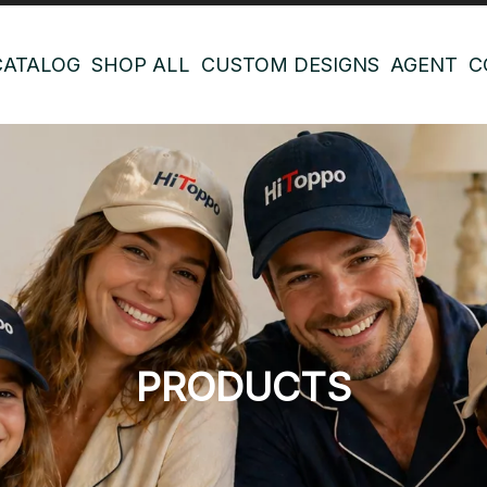
CATALOG
SHOP ALL
CUSTOM DESIGNS
AGENT
C
PRODUCTS