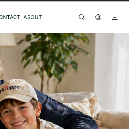
ONTACT
ABOUT