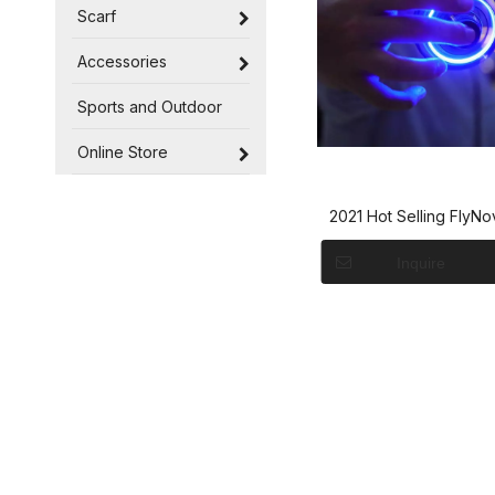
Scarf
Accessories
Sports and Outdoor
Online Store
2021 Hot Selling FlyNo
Spinne The Most Tri
Inquire
Flying Spinner - F