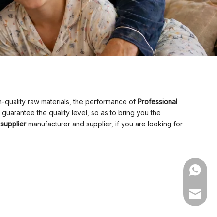
-quality raw materials, the performance of
Professional
, guarantee the quality level, so as to bring you the
 supplier
manufacturer and supplier, if you are looking for
WhatsA
Email