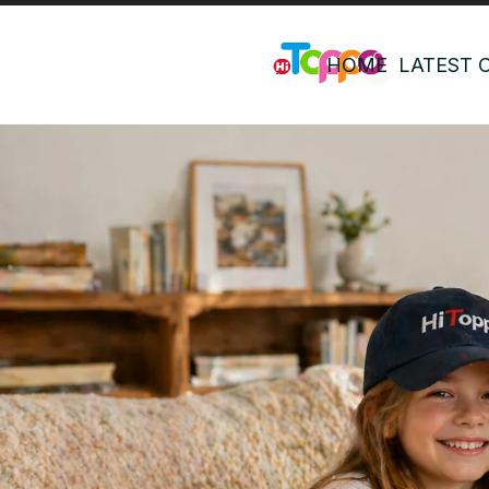
HOME
LATEST 