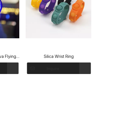
va Flying
Silica Wrist Ring
cked-Out
Inquire
lyNova