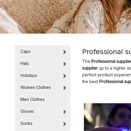
Professional s
Caps
The
Professional supplie
Hats
supplier
up to a higher st
perfect product experie
Holidays
the best
Professional sup
Women Clothes
Men Clothes
Gloves
Socks