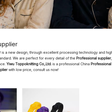
upplier
r
is a new design, through excellent processing technology and high
andard. We are perfect for every detail of the
Professional supplier
nce.
Yiwu Toppoknitting Co,.Ltd.
is a professional China
Professional
plier
with low price, consult us now!