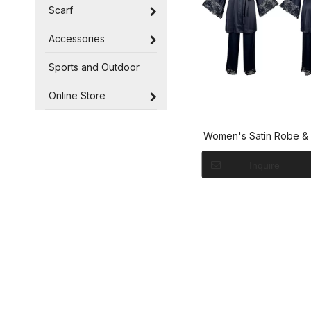
Scarf
Accessories
Sports and Outdoor
Online Store
Women's Satin Robe & 
with Lace Trim Lou
Inquire