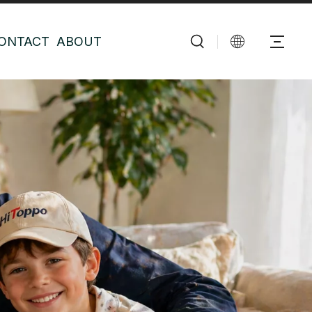
ONTACT
ABOUT