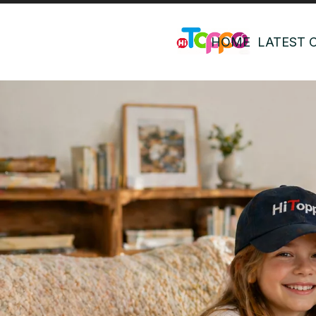
HOME
LATEST 