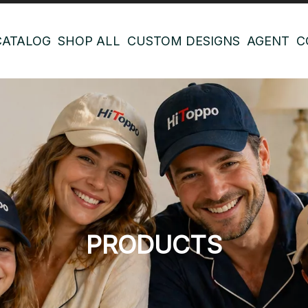
CATALOG
SHOP ALL
CUSTOM DESIGNS
AGENT
C
PRODUCTS