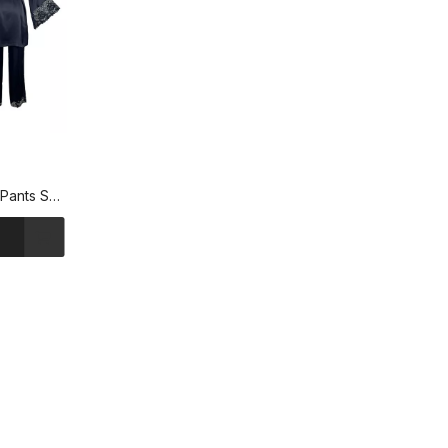
Pants Set
ngewear