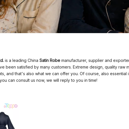
d.
is a leading China
Satin Robe
manufacturer, supplier and exporter.
e been satisfied by many customers. Extreme design, quality raw m
, and that's also what we can offer you. Of course, also essential is 
you can consult us now, we will reply to you in time!