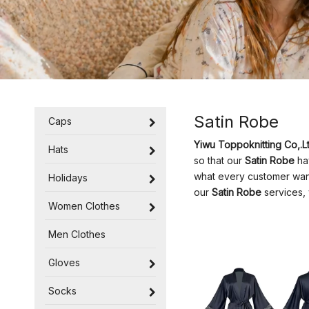
Satin Robe
Caps
Yiwu Toppoknitting Co,.Lt
Hats
so that our
Satin Robe
hav
what every customer wants
Holidays
our
Satin Robe
services, 
Women Clothes
Men Clothes
Gloves
Socks