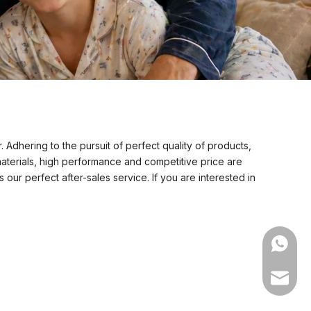
 Adhering to the pursuit of perfect quality of products,
aterials, high performance and competitive price are
our perfect after-sales service. If you are interested in
WhatsA
Email