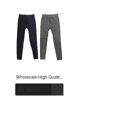
Wholesale High Quality
Solid Color Seamless
Inquire
Yoga Leggings for
Women Gym Workout