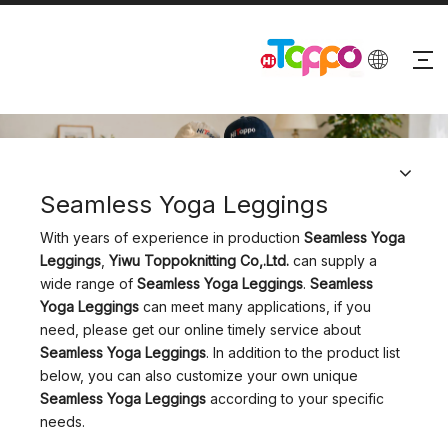
PRODUCTS
Seamless Yoga Leggings
With years of experience in production
Seamless Yoga
Leggings
,
Yiwu Toppoknitting Co,.Ltd.
can supply a
wide range of
Seamless Yoga Leggings
.
Seamless
Yoga Leggings
can meet many applications, if you
need, please get our online timely service about
Seamless Yoga Leggings
. In addition to the product list
below, you can also customize your own unique
Seamless Yoga Leggings
according to your specific
needs.