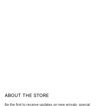
ABOUT THE STORE
Be the first to receive updates on new arrivals, special