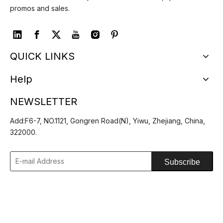
promos and sales.
QUICK LINKS
Help
NEWSLETTER
Add:F6-7, NO.1121, Gongren Road(N), Yiwu, Zhejiang, China,
322000.
Subscribe