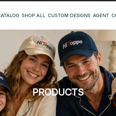
CATALOG
SHOP ALL
CUSTOM DESIGNS
AGENT
C
PRODUCTS