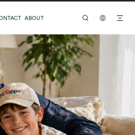
ONTACT
ABOUT