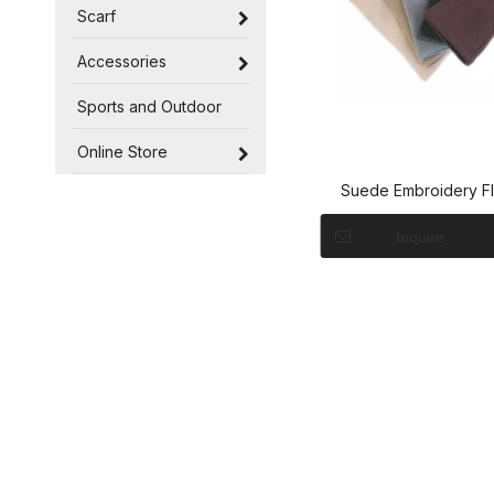
Scarf
Accessories
Sports and Outdoor
Online Store
Suede Embroidery F
Gloves
Inquire