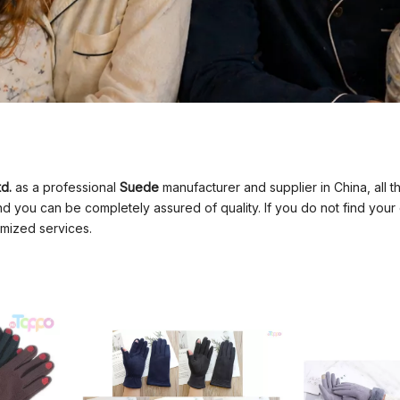
d.
as a professional
Suede
manufacturer and supplier in China, all 
and you can be completely assured of quality. If you do not find your
mized services.