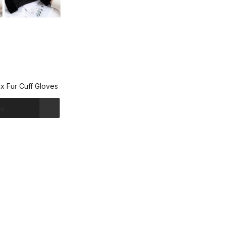
x Fur Cuff Gloves
re