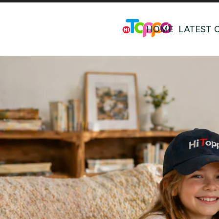
HOME
LATEST 