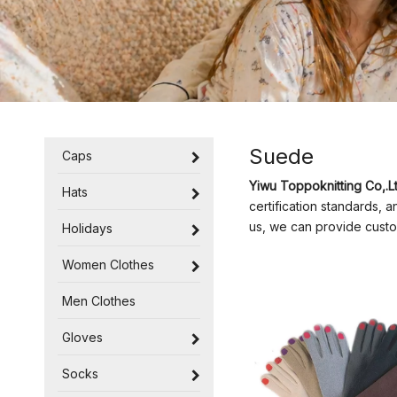
Suede
Caps
Yiwu Toppoknitting Co,.Lt
Hats
certification standards, 
us, we can provide custo
Holidays
Women Clothes
Men Clothes
Gloves
Socks