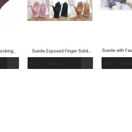
Suede with Fau
locking
Suede Exposed Finger Solid
Gloves
Inquire
Inqui