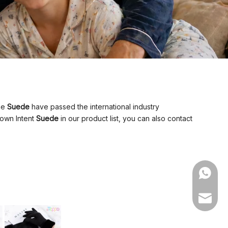
the
Suede
have passed the international industry
 own Intent
Suede
in our product list, you can also contact
WhatsA
Email