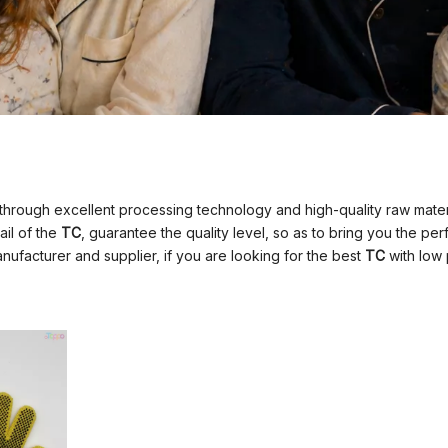
through excellent processing technology and high-quality raw mate
ail of the
TC
, guarantee the quality level, so as to bring you the p
ufacturer and supplier, if you are looking for the best
TC
with low 