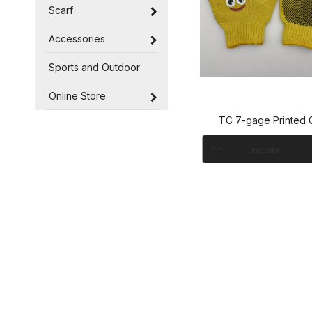
Scarf
Accessories
Sports and Outdoor
Online Store
TC 7-gage Printed 
Inquire