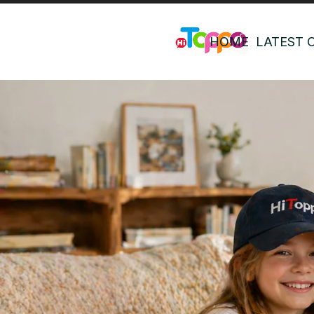
HOME
LATEST 