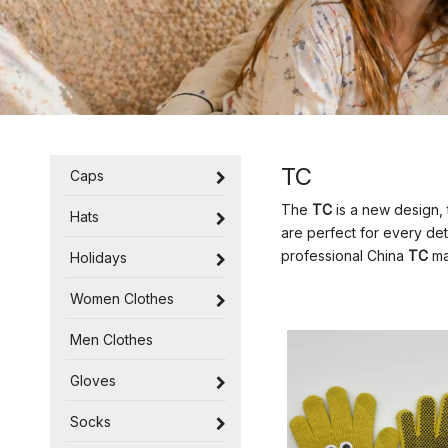
TC
Caps
The
TC
is a new design, 
Hats
are perfect for every det
professional China
TC
man
Holidays
Women Clothes
Men Clothes
Gloves
Socks