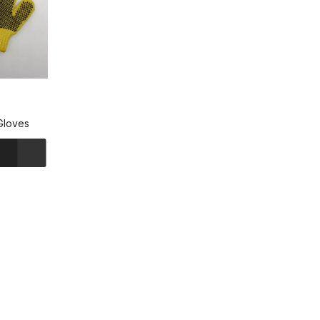
Gloves