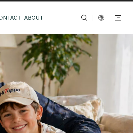
ONTACT
ABOUT