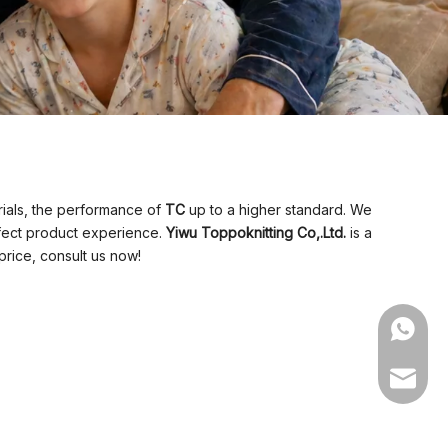
rials, the performance of
TC
up to a higher standard. We
erfect product experience.
Yiwu Toppoknitting Co,.Ltd.
is a
price, consult us now!
WhatsA
Email