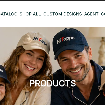
CATALOG
SHOP ALL
CUSTOM DESIGNS
AGENT
C
PRODUCTS