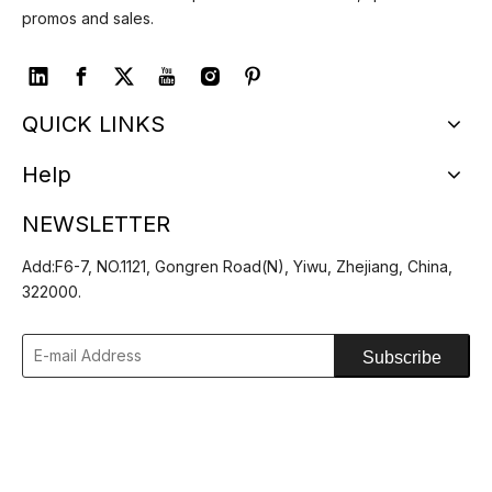
promos and sales.
QUICK LINKS
Help
NEWSLETTER
Add:F6-7, NO.1121, Gongren Road(N), Yiwu, Zhejiang, China,
322000.
Subscribe