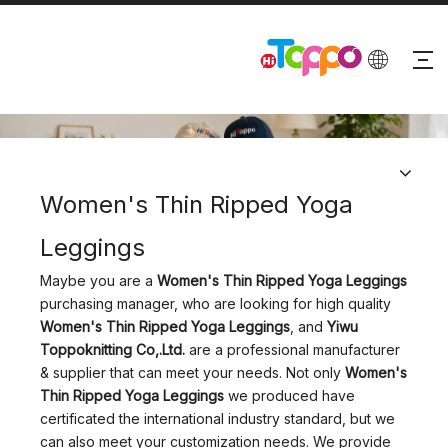
PRODUCTS
Women's Thin Ripped Yoga
Leggings
Maybe you are a
Women's Thin Ripped Yoga Leggings
purchasing manager, who are looking for high quality
Women's Thin Ripped Yoga Leggings
, and
Yiwu
Toppoknitting Co,.Ltd.
are a professional manufacturer
& supplier that can meet your needs. Not only
Women's
Thin Ripped Yoga Leggings
we produced have
certificated the international industry standard, but we
can also meet your customization needs. We provide