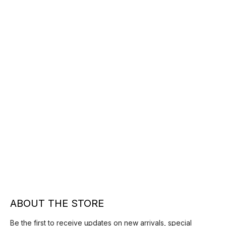
ABOUT THE STORE
Be the first to receive updates on new arrivals, special