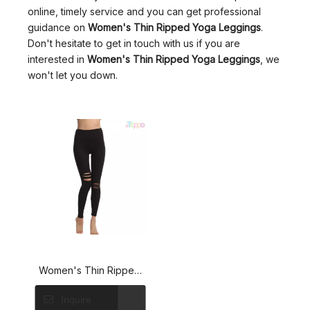
online, timely service and you can get professional
guidance on
Women's Thin Ripped Yoga Leggings
.
Don't hesitate to get in touch with us if you are
interested in
Women's Thin Ripped Yoga Leggings
, we
won't let you down.
Women's Thin Ripped
Yoga Leggings Fashion
Inquire
Solid Color Casual