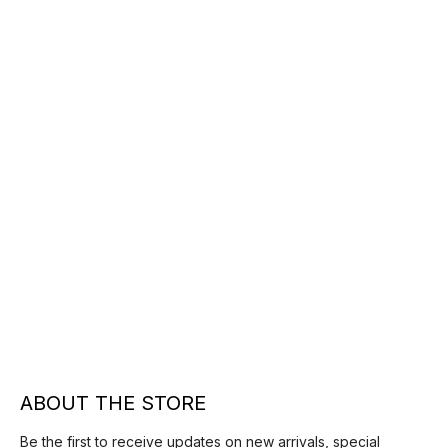
ABOUT THE STORE
Be the first to receive updates on new arrivals, special