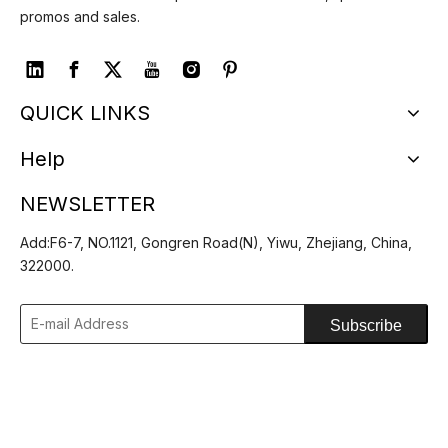
promos and sales.
QUICK LINKS
Help
NEWSLETTER
Add:F6-7, NO.1121, Gongren Road(N), Yiwu, Zhejiang, China,
322000.
Subscribe