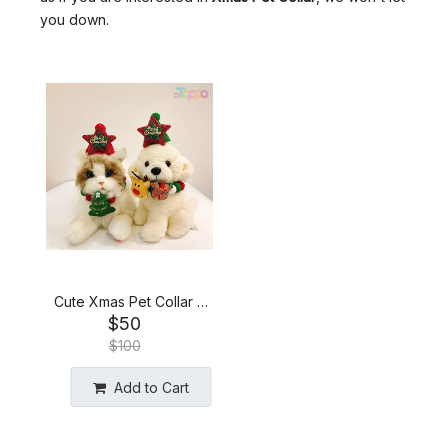
you down.
Cute Xmas Pet Collar &
$
50
Headpiece Set
$
100
Add to Cart