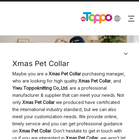
PRODUCTS
Xmas Pet Collar
Maybe you are a
Xmas Pet Collar
purchasing manager,
who are looking for high quality
Xmas Pet Collar
, and
Yiwu Toppoknitting Co,.Ltd.
are a professional
manufacturer & supplier that can meet your needs. Not
only
Xmas Pet Collar
we produced have certificated
the international industry standard, but we can also
meet your customization needs. We provide online,
timely service and you can get professional guidance
on
Xmas Pet Collar
. Don't hesitate to get in touch with
us if you are interested in
Xmas Pet Collar
, we won't let