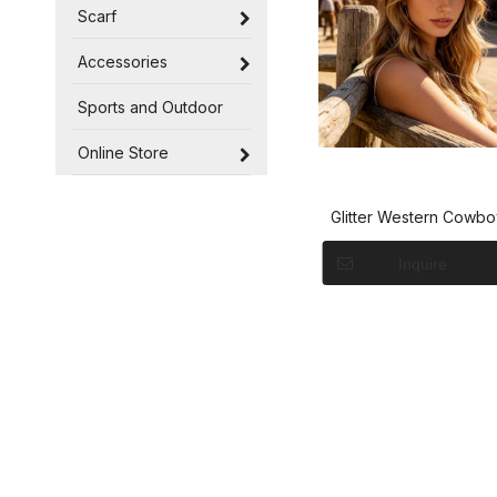
Scarf
Accessories
Sports and Outdoor
Online Store
Glitter Western Cowbo
Women And Gir
Inquire