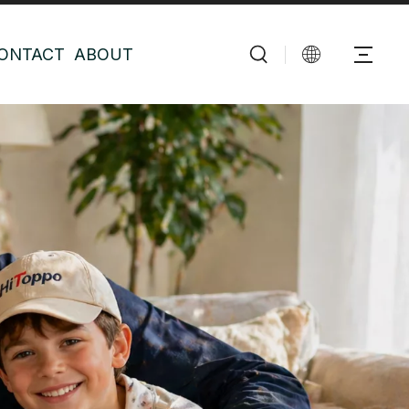
ONTACT
ABOUT