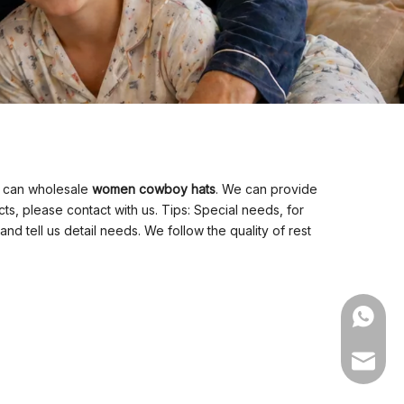
o can wholesale
women cowboy hats
. We can provide
s, please contact with us. Tips: Special needs, for
tell us detail needs. We follow the quality of rest
WhatsA
Email