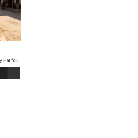
y Hat for
ls