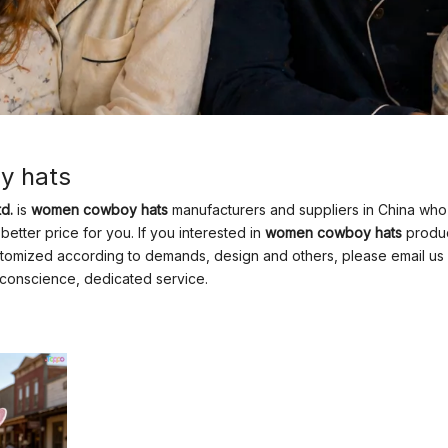
y hats
d.
is
women cowboy hats
manufacturers and suppliers in China wh
better price for you. If you interested in
women cowboy hats
product
mized according to demands, design and others, please email us and 
f conscience, dedicated service.