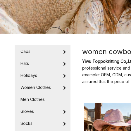
women cowbo
Caps
Yiwu Toppoknitting Co,.Lt
Hats
professional service and 
example: OEM, ODM, custo
Holidays
assured that the price o
Women Clothes
Men Clothes
Gloves
Socks