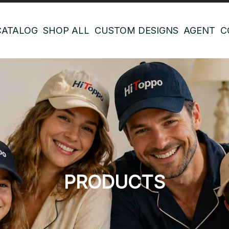
CATALOG
SHOP ALL
CUSTOM DESIGNS
AGENT
C
PRODUCTS