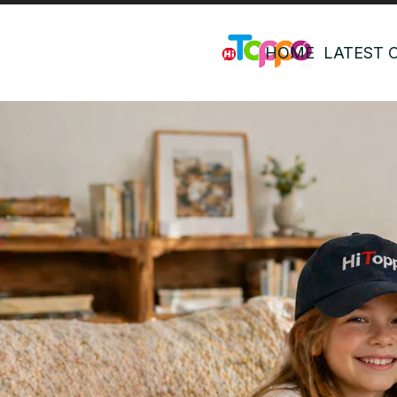
HOME
LATEST 