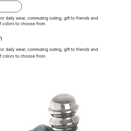
 for daily wear, commuting outing, gift to friends and
of colors to choose from.
n
 for daily wear, commuting outing, gift to friends and
of colors to choose from.