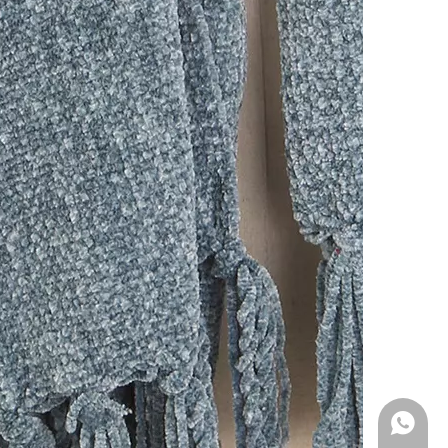
WhatsA