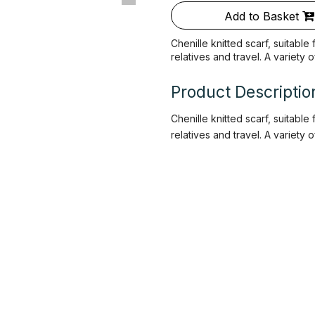
Add to Basket
Chenille knitted scarf, suitable
relatives and travel. A variety 
Product Descriptio
Chenille knitted scarf, suitable
relatives and travel. A variety 