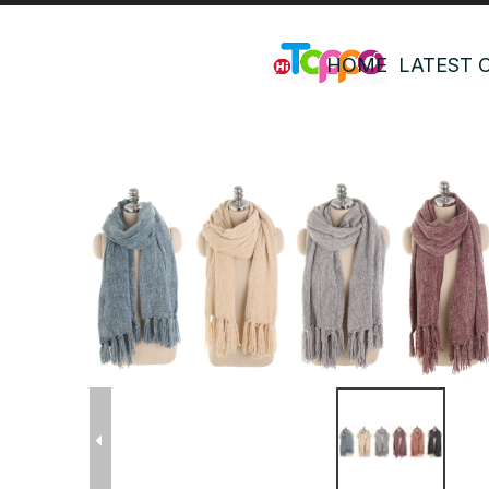
HOME
LATEST 