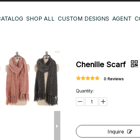
CATALOG
SHOP ALL
CUSTOM DESIGNS
AGENT
C
Chenille Scarf
0 Reviews
Quantity:
Inquire