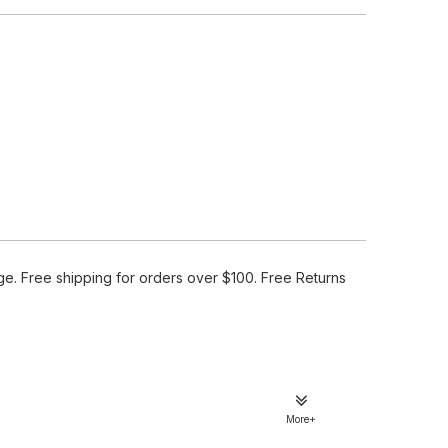
e. Free shipping for orders over $100. Free Returns
More+