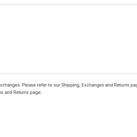
Exchanges. Please refer to our Shipping, Exchanges and Returns pag
es and Returns page.