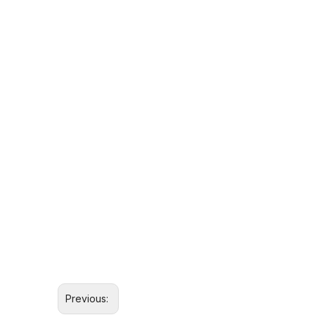
Previous: