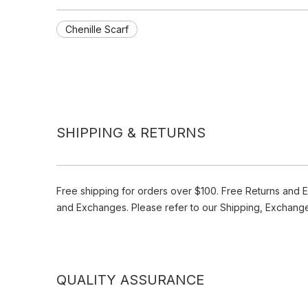
Chenille Scarf
SHIPPING & RETURNS
Free shipping for orders over $100. Free Returns and 
and Exchanges. Please refer to our Shipping, Exchang
QUALITY ASSURANCE