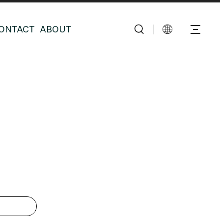
ONTACT
ABOUT