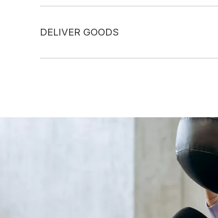
DELIVER GOODS