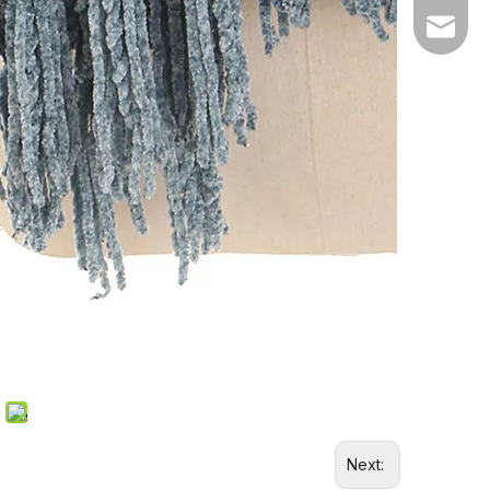
Email
Next: