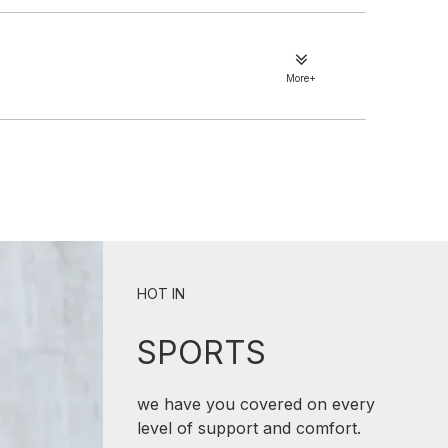
More+
HOT IN
SPORTS
we have you covered on every
level of support and comfort.