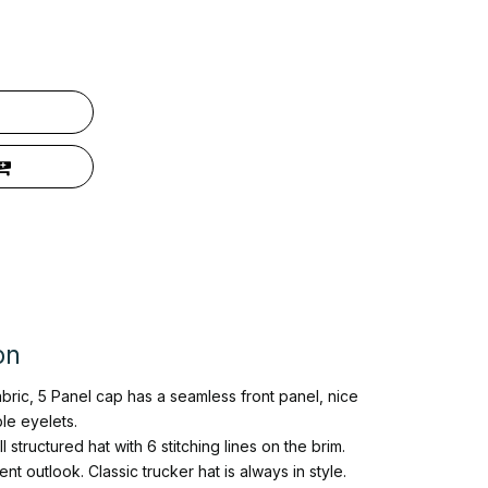
on
abric, 5 Panel cap has a seamless front panel, nice
le eyelets.
 structured hat with 6 stitching lines on the brim.
t outlook. Classic trucker hat is always in style.