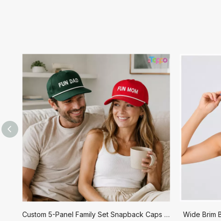
Custom 5-Panel Family Set Snapback Caps with Embroidery
Wide Brim B