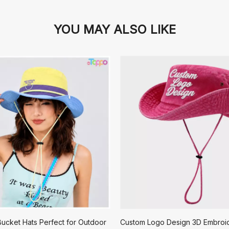
YOU MAY ALSO LIKE
ucket Hats Perfect for Outdoor