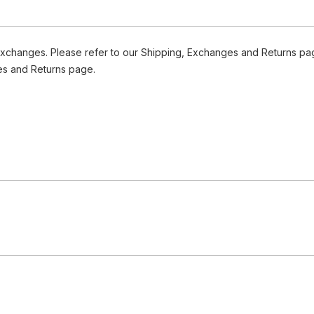
Exchanges. Please refer to our Shipping, Exchanges and Returns pag
es and Returns page.