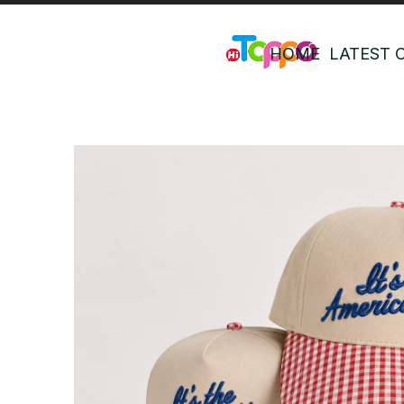
HOME
LATEST 