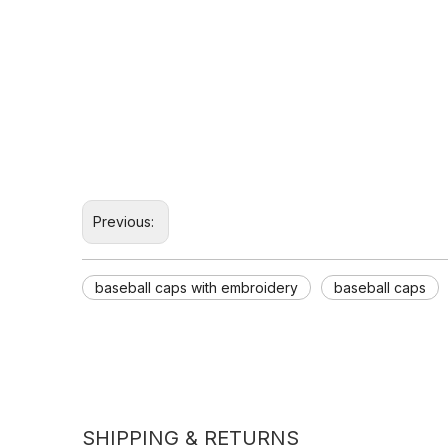
Previous:
baseball caps with embroidery
baseball caps
SHIPPING & RETURNS