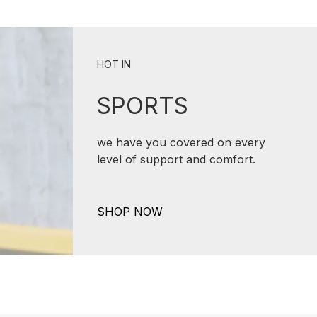
HOT IN
SPORTS
we have you covered on every
level of support and comfort.
SHOP NOW