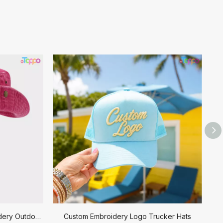
Custom Logo Design 3D Embroidery Outdoor Cowboy Bucket Hat
Custom Embroidery Logo Trucker Hats