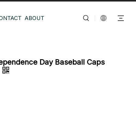
ONTACT
ABOUT
ependence Day Baseball Caps