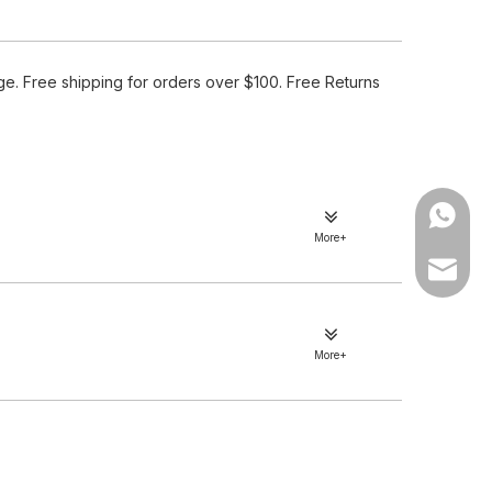
e. Free shipping for orders over $100. Free Returns
WhatsA
More+
Email
More+