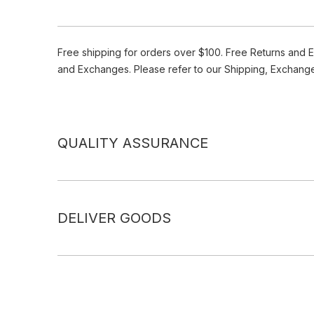
Free shipping for orders over $100. Free Returns and 
and Exchanges. Please refer to our Shipping, Exchang
QUALITY ASSURANCE
DELIVER GOODS