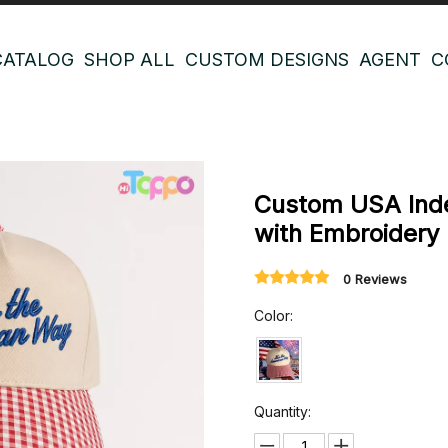
CATALOG
SHOP ALL
CUSTOM DESIGNS
AGENT
C
Custom USA Ind
with Embroidery
0 Reviews
Color:
Quantity: