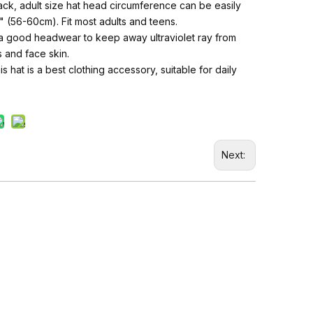
ck, adult size hat head circumference can be easily
" (56-60cm). Fit most adults and teens.
, a good headwear to keep away ultraviolet ray from
 and face skin.
s hat is a best clothing accessory, suitable for daily
Next: