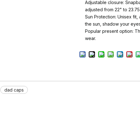
Adjustable closure: Snapba
adjusted from 22" to 23.75
Sun Protection: Unisex fit
the sun, shadow your eyes
Popular present option: Thi
wear.
dad caps