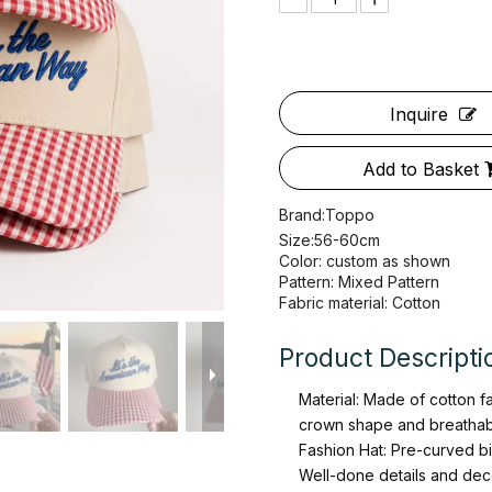
Inquire
Add to Basket
Brand:
Toppo
Size:56-60cm
Color: custom as shown
Pattern: Mixed Pattern
Fabric material: Cotton
Product Descripti
Material: Made of cotton f
crown shape and breathab
Fashion Hat: Pre-curved bill
Well-done details and decen