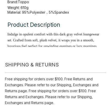
Availability:
Pre Order
Quantity:
Inquire
SHIPPING & RETURNS
Add to Basket
Brand:
Toppo
Free shipping for orders over $100. Free Returns and
Weight: 610g
Exchanges. Please refer to our Shipping, Exchanges and
Material: 95%Polyester，5%Spandex
Returns page. Free shipping for orders over $100. Free
Product Description
Returns and Exchanges. Please refer to our Shipping,
Exchanges and Returns page.
Indulge in opulent comfort with this dark gray velvet loungewear