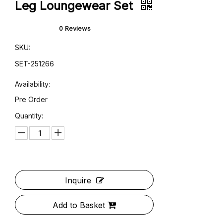
Dark Gray Velvet Robe & Wide-
Leg Loungewear Set
0 Reviews
SKU:
SET-251266