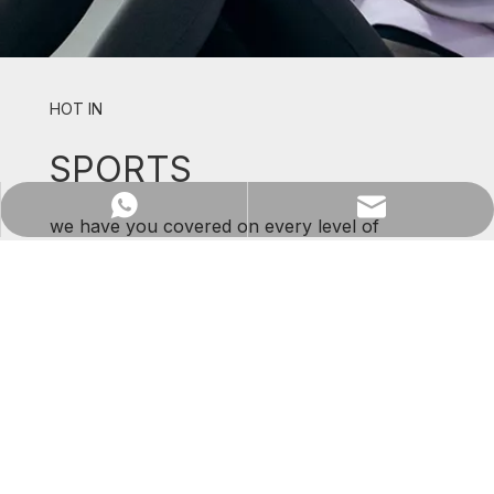
HOT IN
SPORTS
WhatsApp
Email
we have you covered on every level of
support and comfort.
SHOP NOW