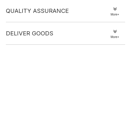
set. Crafted from soft, plush velvet, it wraps you in a smooth,
luxurious feel perfect for unwinding evenings or lazy mornings.
QUALITY ASSURANCE
More+
The robe features a self-tie waist to customize your fit, paired with
flowy wide-leg pants that balance elegance and ease. Its rich dark
gray hue exudes understated sophistication, blending lavish texture
DELIVER GOODS
More+
with effortless coziness—your new staple for upscale at-home
relaxation.