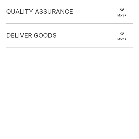
set. Crafted from soft, breathable fabric, it offers all-day comfort
QUALITY ASSURANCE
for lazy mornings or casual at-home moments. The oversized
More+
button-front shirt brings relaxed, slouchy charm, while the elastic-
waist shorts ensure a cozy, customizable fit. Its vibrant pink check
DELIVER GOODS
pattern adds a sweet, cheerful vibe—perfect for sipping coffee,
More+
unwinding, or quick errand runs. Blend comfort and cute, effortless
style with this must-have pick.