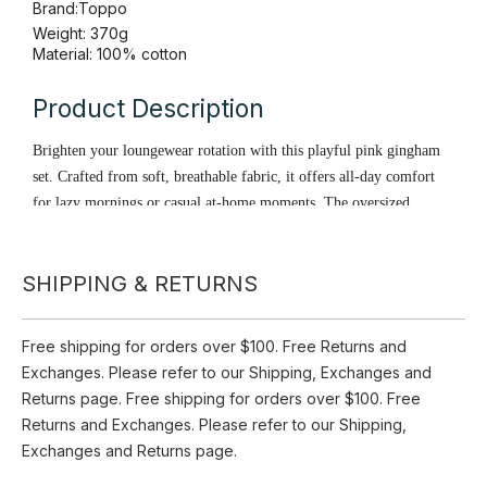
Availability:
Pre Order
Quantity:
Inquire
SHIPPING & RETURNS
Add to Basket
Brand:
Toppo
Free shipping for orders over $100. Free Returns and
Weight: 370g
Exchanges. Please refer to our Shipping, Exchanges and
Material: 100% cotton
Returns page. Free shipping for orders over $100. Free
Returns and Exchanges. Please refer to our Shipping,
Product Description
Exchanges and Returns page.
Brighten your loungewear rotation with this playful pink gingham