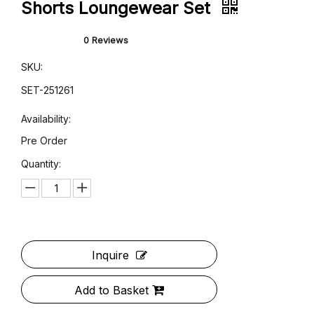
Pink Gingham Oversized Shirt &
Shorts Loungewear Set
0 Reviews
SKU:
SET-251261