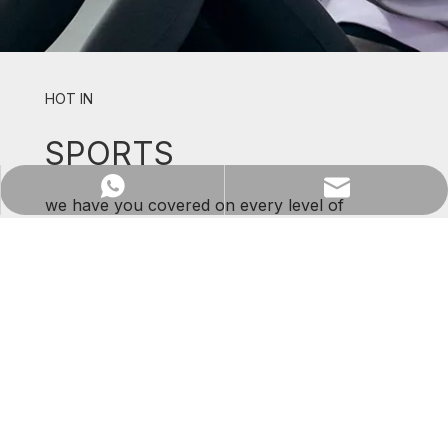
HOT IN
SPORTS
WhatsApp
Email
we have you covered on every level of
support and comfort.
SHOP NOW