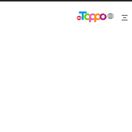
Fabric Headbands For Women-Set
Hair
5
0 Reviews
Quantity: