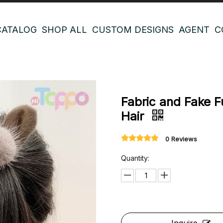
CATALOG
SHOP ALL
CUSTOM DESIGNS
AGENT
C
Fabric and Fake 
Hair
0 Reviews
Quantity: