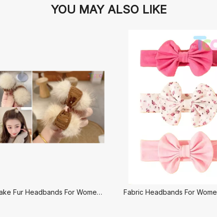
YOU MAY ALSO LIKE
Fabric and Fake Fur Headbands For Women-Set Hair
Fabric Headbands For Women