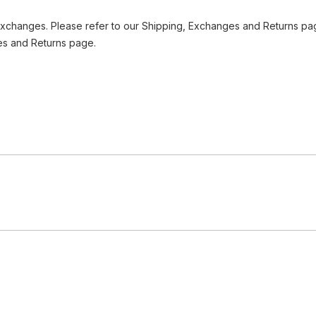
Exchanges. Please refer to our Shipping, Exchanges and Returns pag
es and Returns page.