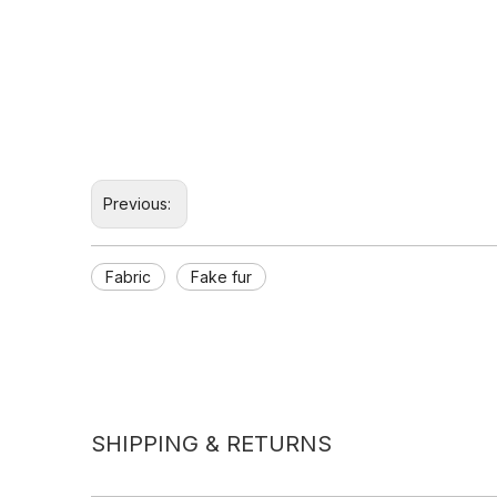
Previous:
Fabric
Fake fur
SHIPPING & RETURNS