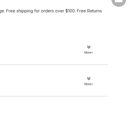
e. Free shipping for orders over $100. Free Returns
More+
More+