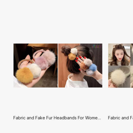
Fabric and Fake Fur Headbands For Women-Set Hair