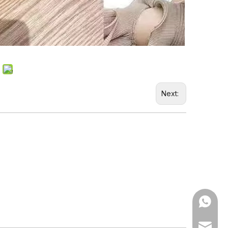
Next:
WhatsA
Email