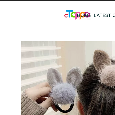
HOME
LATEST 