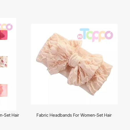
-Set Hair
Fabric Headbands For Women-Set Hair