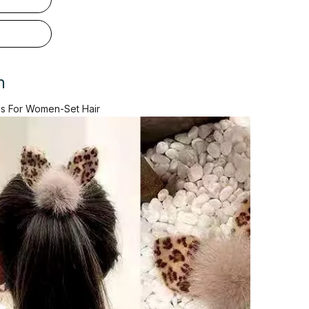
n
s For Women-Set Hair