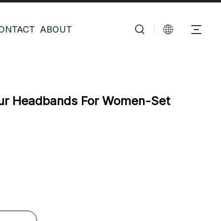
ONTACT
ABOUT
Fur Headbands For Women-Set