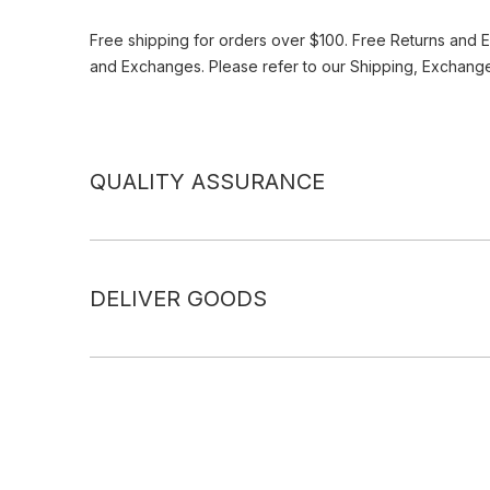
Free shipping for orders over $100. Free Returns and 
and Exchanges. Please refer to our Shipping, Exchang
QUALITY ASSURANCE
DELIVER GOODS