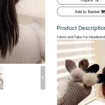
Inquire
Add to Basket
Product Descriptio
Fabric and Fake Fur Headband