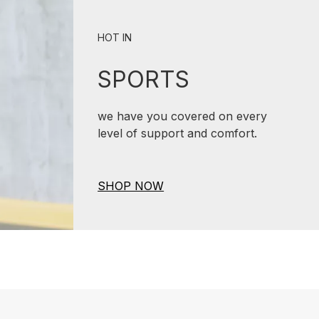
HOT IN
SPORTS
we have you covered on every
level of support and comfort.
SHOP NOW